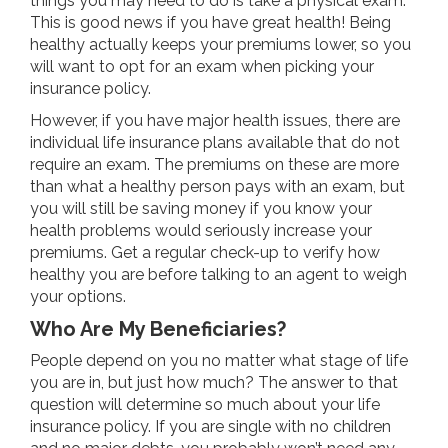
things you may need to do is take a physical exam.
This is good news if you have great health! Being
healthy actually keeps your premiums lower, so you
will want to opt for an exam when picking your
insurance policy.
However, if you have major health issues, there are
individual life insurance plans available that do not
require an exam. The premiums on these are more
than what a healthy person pays with an exam, but
you will still be saving money if you know your
health problems would seriously increase your
premiums. Get a regular check-up to verify how
healthy you are before talking to an agent to weigh
your options.
Who Are My Beneficiaries?
People depend on you no matter what stage of life
you are in, but just how much? The answer to that
question will determine so much about your life
insurance policy. If you are single with no children