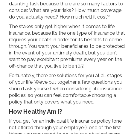
daunting task because there are so many factors to
consider. What are your risks? How much coverage
do you actually need? How much will it cost?
The stakes only get higher when it comes to life
insurance, because it’s the one type of insurance that
requires your death in order for its benefits to come
through. You want your beneficiaries to be protected
in the event of your untimely death, but you don’t
want to pay exorbitant premiums every year on the
off-chance that you live to be 105!
Fortunately, there are solutions for you at all stages
of your life. We’ve put together a few questions you
should ask yourself when considering life insurance
policies, so you can feel comfortable choosing a
policy that only covers what you need.
How Healthy Am I?
If you get for an individual life insurance policy (one
not offered through your employer), one of the first