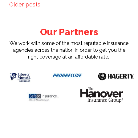
Posts
Older posts
navigation
Our Partners
We work with some of the most reputable insurance
agencies across the nation in order to get you the
right coverage at an affordable rate.