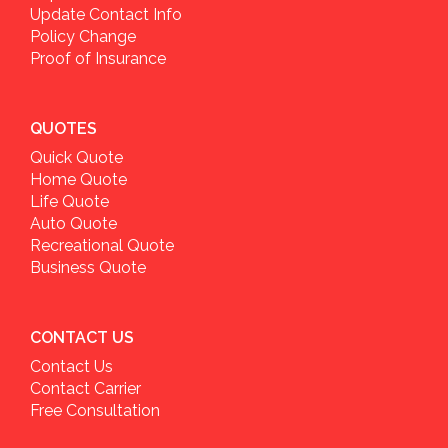
Update Contact Info
Policy Change
Proof of Insurance
QUOTES
Quick Quote
Home Quote
Life Quote
Auto Quote
Recreational Quote
Business Quote
CONTACT US
Contact Us
Contact Carrier
Free Consultation