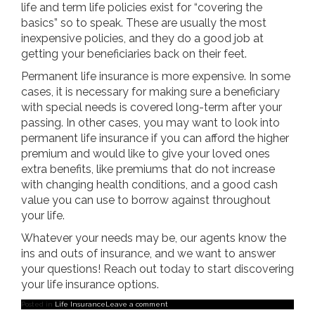
life and term life policies exist for “covering the
basics” so to speak. These are usually the most
inexpensive policies, and they do a good job at
getting your beneficiaries back on their feet.
Permanent life insurance is more expensive. In some
cases, it is necessary for making sure a beneficiary
with special needs is covered long-term after your
passing. In other cases, you may want to look into
permanent life insurance if you can afford the higher
premium and would like to give your loved ones
extra benefits, like premiums that do not increase
with changing health conditions, and a good cash
value you can use to borrow against throughout
your life.
Whatever your needs may be, our agents know the
ins and outs of insurance, and we want to answer
your questions! Reach out today to start discovering
your life insurance options.
Posted in
Life Insurance
Leave a comment