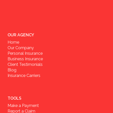
OUR AGENCY
Home
Our Company
Personal Insurance
Business Insurance
Client Testimonials
Blog
Insurance Carriers
TOOLS
Make a Payment
Report a Claim