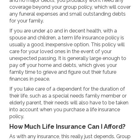
and no major debts, you probably won’t need any
coverage beyond your group policy, which will cover
any funeral expenses and small outstanding debts
for your family.
If you are under 40 and in decent health, with a
spouse and children, a term life insurance policy is
usually a good, inexpensive option. This policy will
care for your loved ones in the event of your
unexpected passing. It is generally large enough to
pay off your home and debts, which gives your
family time to grieve and figure out their future
finances in peace.
If you take care of a dependent for the duration of
their life, such as a special needs family member or
elderly parent, their needs will also have to be taken
into account when you purchase a life insurance
policy.
How Much Life Insurance Can I Afford?
As with any insurance, this really just depends. Group