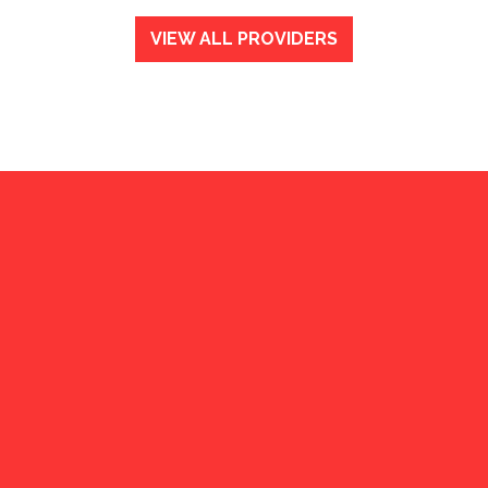
VIEW ALL PROVIDERS