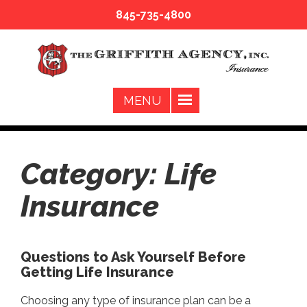
845-735-4800
Category:
Life
Insurance
Questions to Ask Yourself Before
Getting Life Insurance
Choosing any type of insurance plan can be a