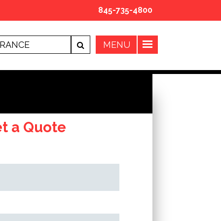
845-735-4800
t a Quote