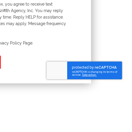
x, you agree to receive text
ffith Agency, Inc. You may reply
y time. Reply HELP for assistance.
tes may apply. Message frequency
ivacy Policy
Page.