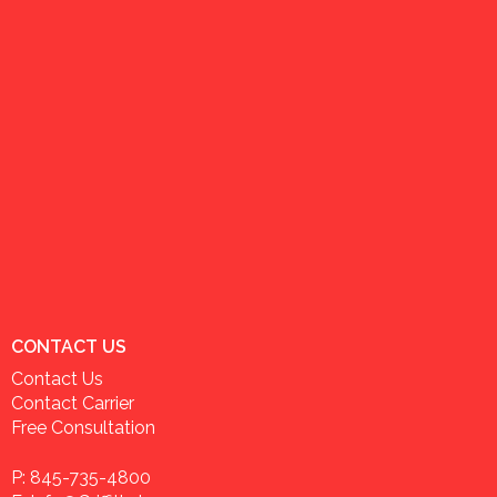
CONTACT US
Contact Us
Contact Carrier
Free Consultation
P: 845-735-4800