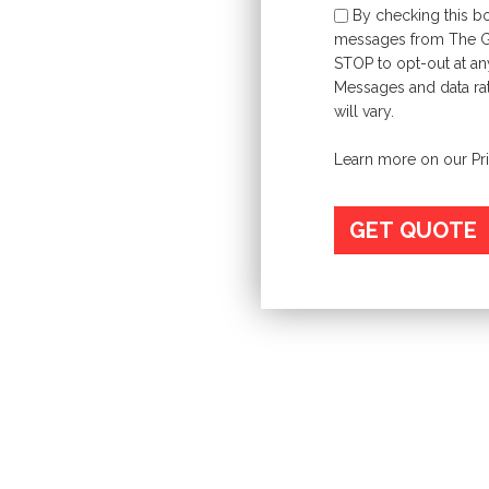
By checking this bo
messages from The Gri
STOP to opt-out at an
Messages and data ra
will vary.
Learn more on our
Pr