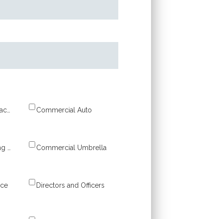
Business Owner’s Package (BOP)
Commercial Auto
Commercial Building & Property
Commercial Umbrella
nce
Directors and Officers