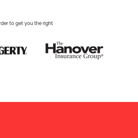
der to get you the right