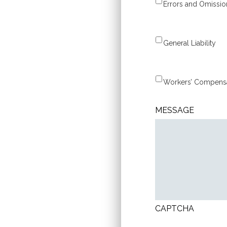
Errors and Omissio
General Liability
MESSAGE
CAPTCHA
CONSENT