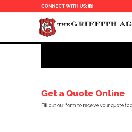
CONNECT WITH US:
Get a Quote Online
Fill out our form to receive your quote tod