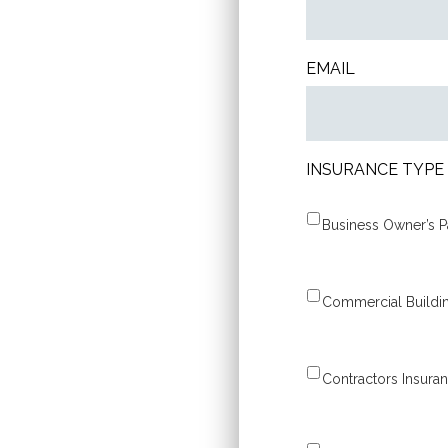
EMAIL
INSURANCE TYPE
Contractors Insura