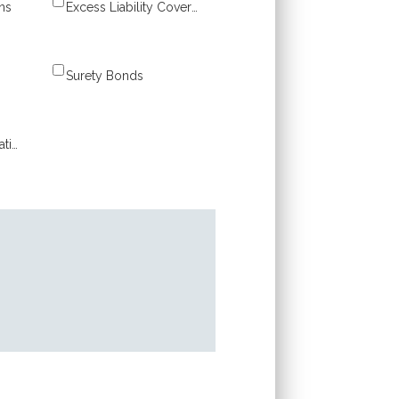
ns
Excess Liability Coverage
Surety Bonds
Workers’ Compensation