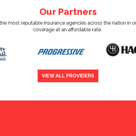
Our Partners
e most reputable insurance agencies across the nation in or
coverage at an affordable rate.
VIEW ALL PROVIDERS