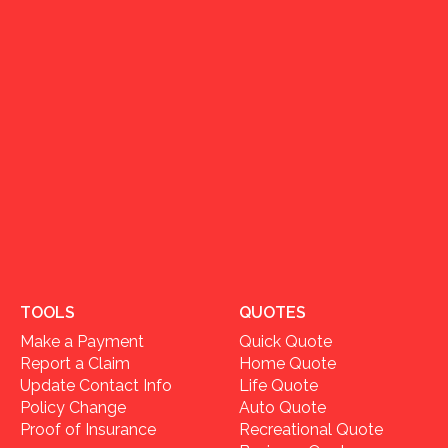
TOOLS
QUOTES
Make a Payment
Quick Quote
Report a Claim
Home Quote
Update Contact Info
Life Quote
Policy Change
Auto Quote
Proof of Insurance
Recreational Quote