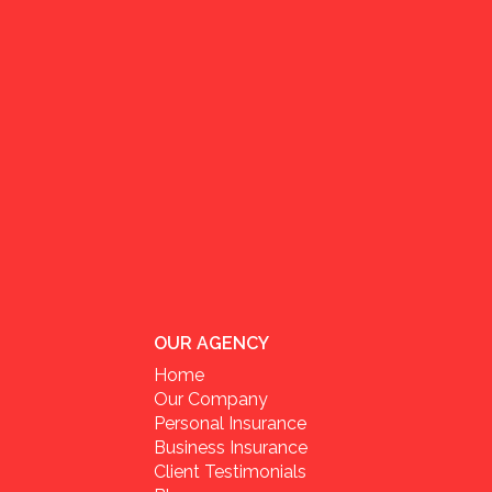
OUR AGENCY
Home
Our Company
Personal Insurance
Business Insurance
Client Testimonials