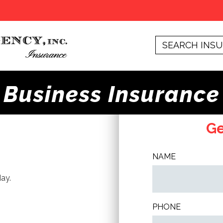
Business Insurance
Ge
NAME
ay.
PHONE