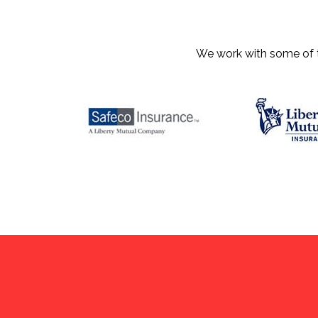
We work with some of th