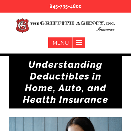
845-735-4800
Understanding
Deductibles in
Home, Auto, and
Health Insurance