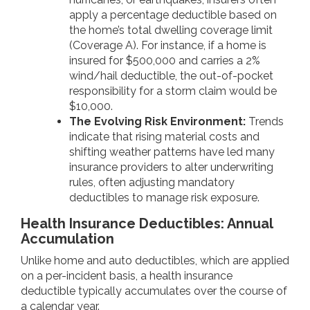
apply a percentage deductible based on
the home’s total dwelling coverage limit
(Coverage A). For instance, if a home is
insured for $500,000 and carries a 2%
wind/hail deductible, the out-of-pocket
responsibility for a storm claim would be
$10,000.
The Evolving Risk Environment:
Trends
indicate that rising material costs and
shifting weather patterns have led many
insurance providers to alter underwriting
rules, often adjusting mandatory
deductibles to manage risk exposure.
Health Insurance Deductibles: Annual
Accumulation
Unlike home and auto deductibles, which are applied
on a per-incident basis, a health insurance
deductible typically accumulates over the course of
a calendar year.