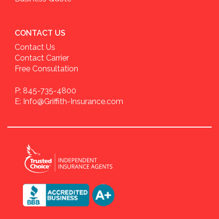
CONTACT US
Contact Us
Contact Carrier
Free Consultation
P: 845-735-4800
E: Info@Griffith-Insurance.com