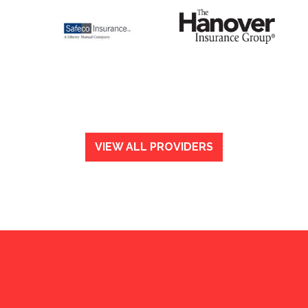
VIEW ALL PROVIDERS