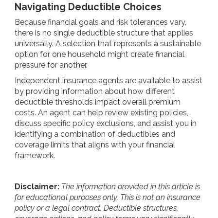
Navigating Deductible Choices
Because financial goals and risk tolerances vary,
there is no single deductible structure that applies
universally. A selection that represents a sustainable
option for one household might create financial
pressure for another.
Independent insurance agents are available to assist
by providing information about how different
deductible thresholds impact overall premium
costs. An agent can help review existing policies,
discuss specific policy exclusions, and assist you in
identifying a combination of deductibles and
coverage limits that aligns with your financial
framework.
Disclaimer:
The information provided in this article is
for educational purposes only. This is not an insurance
policy or a legal contract. Deductible structures,