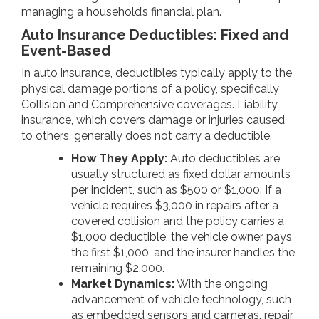
managing a household’s financial plan.
Auto Insurance Deductibles: Fixed and
Event-Based
In auto insurance, deductibles typically apply to the
physical damage portions of a policy, specifically
Collision and Comprehensive coverages. Liability
insurance, which covers damage or injuries caused
to others, generally does not carry a deductible.
How They Apply:
Auto deductibles are
usually structured as fixed dollar amounts
per incident, such as $500 or $1,000. If a
vehicle requires $3,000 in repairs after a
covered collision and the policy carries a
$1,000 deductible, the vehicle owner pays
the first $1,000, and the insurer handles the
remaining $2,000.
Market Dynamics:
With the ongoing
advancement of vehicle technology, such
as embedded sensors and cameras, repair