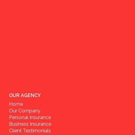
OUR AGENCY
Home
Our Company
Personal Insurance
Business Insurance
Client Testimonials