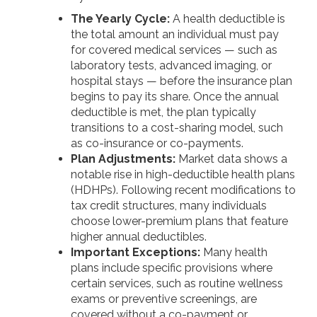
The Yearly Cycle:
A health deductible is
the total amount an individual must pay
for covered medical services — such as
laboratory tests, advanced imaging, or
hospital stays — before the insurance plan
begins to pay its share. Once the annual
deductible is met, the plan typically
transitions to a cost-sharing model, such
as co-insurance or co-payments.
Plan Adjustments:
Market data shows a
notable rise in high-deductible health plans
(HDHPs). Following recent modifications to
tax credit structures, many individuals
choose lower-premium plans that feature
higher annual deductibles.
Important Exceptions:
Many health
plans include specific provisions where
certain services, such as routine wellness
exams or preventive screenings, are
covered without a co-payment or