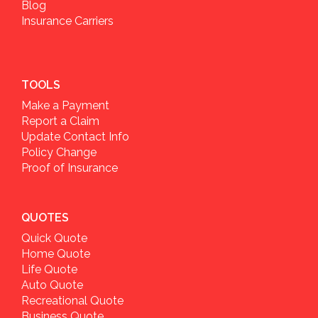
Blog
Insurance Carriers
TOOLS
Make a Payment
Report a Claim
Update Contact Info
Policy Change
Proof of Insurance
QUOTES
Quick Quote
Home Quote
Life Quote
Auto Quote
Recreational Quote
Business Quote