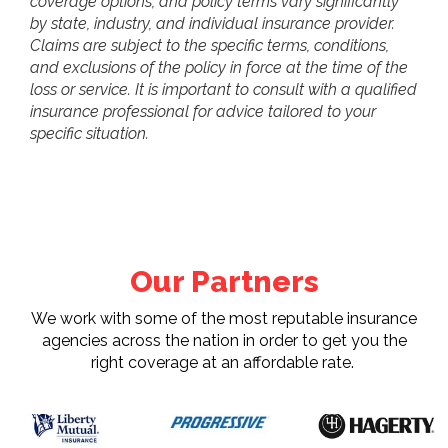
coverage options, and policy terms vary significantly
by state, industry, and individual insurance provider.
Claims are subject to the specific terms, conditions,
and exclusions of the policy in force at the time of the
loss or service. It is important to consult with a qualified
insurance professional for advice tailored to your
specific situation.
Our Partners
We work with some of the most reputable insurance
agencies across the nation in order to get you the
right coverage at an affordable rate.