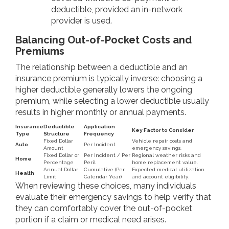
deductible, provided an in-network
provider is used.
Balancing Out-of-Pocket Costs and
Premiums
The relationship between a deductible and an
insurance premium is typically inverse: choosing a
higher deductible generally lowers the ongoing
premium, while selecting a lower deductible usually
results in higher monthly or annual payments.
Insurance
Deductible
Application
Key Factor to Consider
Type
Structure
Frequency
Fixed Dollar
Vehicle repair costs and
Auto
Per Incident
Amount
emergency savings.
Fixed Dollar or
Per Incident / Per
Regional weather risks and
Home
Percentage
Peril
home replacement value.
Annual Dollar
Cumulative (Per
Expected medical utilization
Health
Limit
Calendar Year)
and account eligibility.
When reviewing these choices, many individuals
evaluate their emergency savings to help verify that
they can comfortably cover the out-of-pocket
portion if a claim or medical need arises.