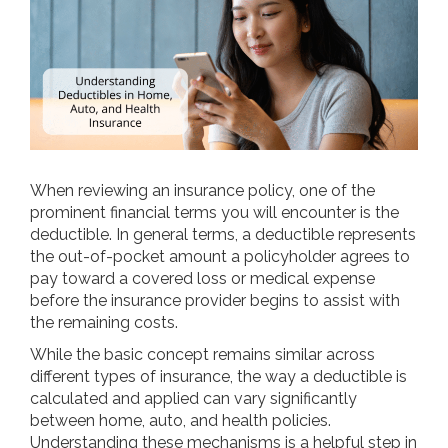
When reviewing an insurance policy, one of the
prominent financial terms you will encounter is the
deductible. In general terms, a deductible represents
the out-of-pocket amount a policyholder agrees to
pay toward a covered loss or medical expense
before the insurance provider begins to assist with
the remaining costs.
While the basic concept remains similar across
different types of insurance, the way a deductible is
calculated and applied can vary significantly
between home, auto, and health policies.
Understanding these mechanisms is a helpful step in