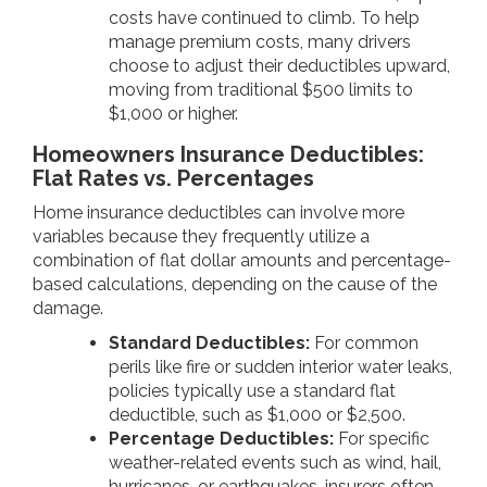
costs have continued to climb. To help
manage premium costs, many drivers
choose to adjust their deductibles upward,
moving from traditional $500 limits to
$1,000 or higher.
Homeowners Insurance Deductibles:
Flat Rates vs. Percentages
Home insurance deductibles can involve more
variables because they frequently utilize a
combination of flat dollar amounts and percentage-
based calculations, depending on the cause of the
damage.
Standard Deductibles:
For common
perils like fire or sudden interior water leaks,
policies typically use a standard flat
deductible, such as $1,000 or $2,500.
Percentage Deductibles:
For specific
weather-related events such as wind, hail,
hurricanes, or earthquakes, insurers often