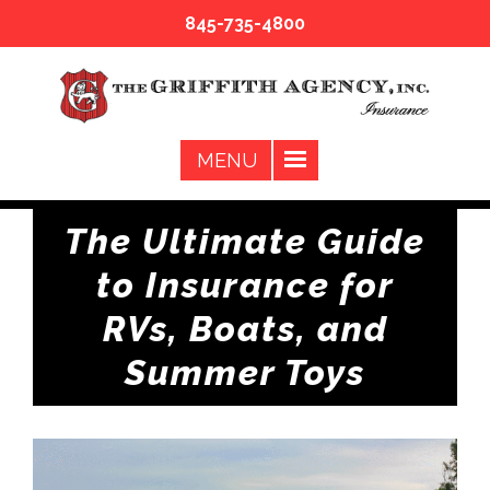
845-735-4800
The Ultimate Guide
to Insurance for
RVs, Boats, and
Summer Toys