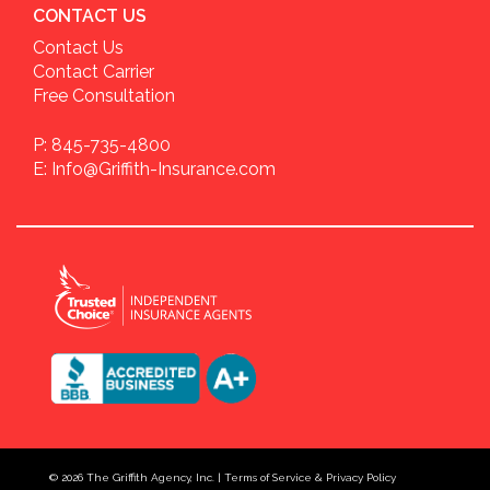
CONTACT US
Contact Us
Contact Carrier
Free Consultation
P: 845-735-4800
E: Info@Griffith-Insurance.com
© 2026
The Griffith Agency, Inc.
|
Terms of Service & Privacy Policy