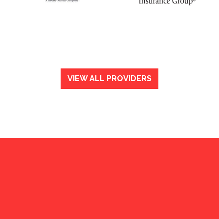
VIEW ALL PROVIDERS