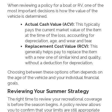
When reviewing a policy for a boat or RV, one of the
most important decisions is how the value of the
vehicle is determined.
Actual Cash Value (ACV):
This typically
pays the current market value of the item
at the time of the loss, accounting for
depreciation, age, and wear and tear.
Replacement Cost Value (RCV):
This
generally helps pay to replace the item
with a new one of similar kind and quality,
without a deduction for depreciation.
Choosing between these options often depends on
the age of the vehicle and your individual financial
goals.
Reviewing Your Summer Strategy
The right time to review your recreational coverage
is before the season begins. A policy review allows
you to confirm that your limits are still appropriate