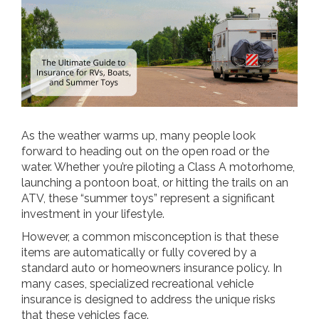
As the weather warms up, many people look
forward to heading out on the open road or the
water. Whether you’re piloting a Class A motorhome,
launching a pontoon boat, or hitting the trails on an
ATV, these “summer toys” represent a significant
investment in your lifestyle.
However, a common misconception is that these
items are automatically or fully covered by a
standard auto or homeowners insurance policy. In
many cases, specialized recreational vehicle
insurance is designed to address the unique risks
that these vehicles face.