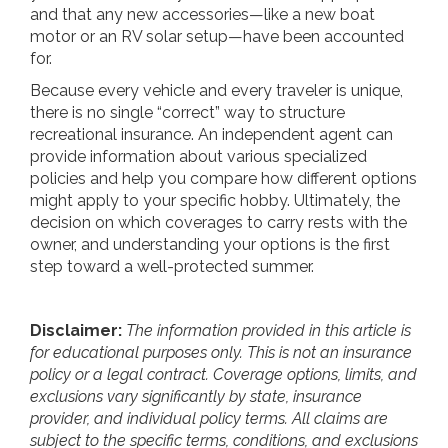
and that any new accessories—like a new boat
motor or an RV solar setup—have been accounted
for.
Because every vehicle and every traveler is unique,
there is no single “correct” way to structure
recreational insurance. An independent agent can
provide information about various specialized
policies and help you compare how different options
might apply to your specific hobby. Ultimately, the
decision on which coverages to carry rests with the
owner, and understanding your options is the first
step toward a well-protected summer.
Disclaimer:
The information provided in this article is
for educational purposes only. This is not an insurance
policy or a legal contract. Coverage options, limits, and
exclusions vary significantly by state, insurance
provider, and individual policy terms. All claims are
subject to the specific terms, conditions, and exclusions