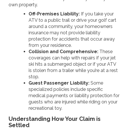
own property.
Off-Premises Liability:
If you take your
ATV to a public trail or drive your golf cart
around a community, your homeowners
insurance may not provide liability
protection for accidents that occur away
from your residence.
Collision and Comprehensive:
These
coverages can help with repairs if your jet
ski hits a submerged object or if your ATV
is stolen from a trailer while you’re at a rest
stop.
Guest Passenger Liability:
Some
specialized policies include specific
medical payments or liability protection for
guests who are injured while riding on your
recreational toy.
Understanding How Your Claim is
Settled