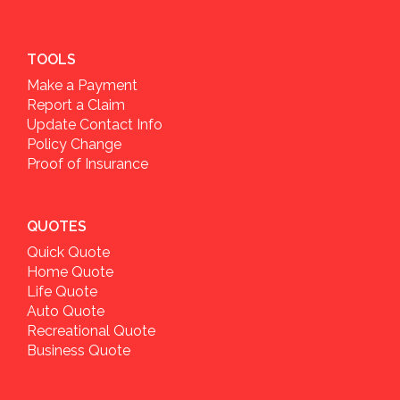
TOOLS
Make a Payment
Report a Claim
Update Contact Info
Policy Change
Proof of Insurance
QUOTES
Quick Quote
Home Quote
Life Quote
Auto Quote
Recreational Quote
Business Quote