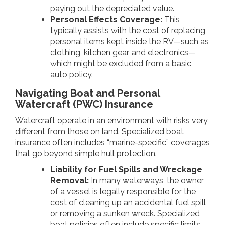
paying out the depreciated value.
Personal Effects Coverage:
This
typically assists with the cost of replacing
personal items kept inside the RV—such as
clothing, kitchen gear, and electronics—
which might be excluded from a basic
auto policy.
Navigating Boat and Personal
Watercraft (PWC) Insurance
Watercraft operate in an environment with risks very
different from those on land. Specialized boat
insurance often includes “marine-specific” coverages
that go beyond simple hull protection.
Liability for Fuel Spills and Wreckage
Removal:
In many waterways, the owner
of a vessel is legally responsible for the
cost of cleaning up an accidental fuel spill
or removing a sunken wreck. Specialized
boat policies often include specific limits