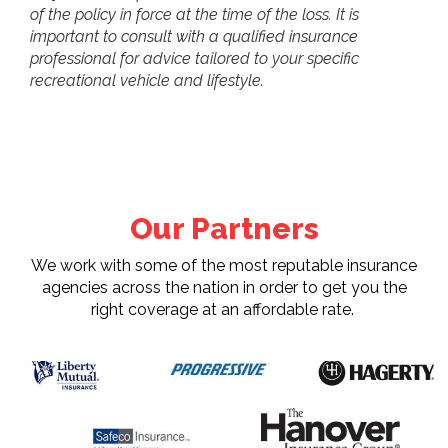
of the policy in force at the time of the loss. It is
important to consult with a qualified insurance
professional for advice tailored to your specific
recreational vehicle and lifestyle.
Our Partners
We work with some of the most reputable insurance
agencies across the nation in order to get you the
right coverage at an affordable rate.