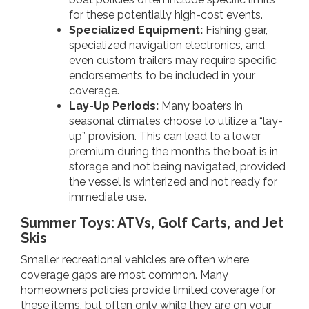
for these potentially high-cost events.
Specialized Equipment:
Fishing gear,
specialized navigation electronics, and
even custom trailers may require specific
endorsements to be included in your
coverage.
Lay-Up Periods:
Many boaters in
seasonal climates choose to utilize a “lay-
up” provision. This can lead to a lower
premium during the months the boat is in
storage and not being navigated, provided
the vessel is winterized and not ready for
immediate use.
Summer Toys: ATVs, Golf Carts, and Jet
Skis
Smaller recreational vehicles are often where
coverage gaps are most common. Many
homeowners policies provide limited coverage for
these items, but often only while they are on your