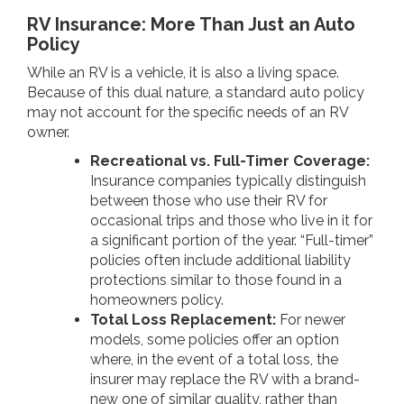
RV Insurance: More Than Just an Auto
Policy
While an RV is a vehicle, it is also a living space.
Because of this dual nature, a standard auto policy
may not account for the specific needs of an RV
owner.
Recreational vs. Full-Timer Coverage:
Insurance companies typically distinguish
between those who use their RV for
occasional trips and those who live in it for
a significant portion of the year. “Full-timer”
policies often include additional liability
protections similar to those found in a
homeowners policy.
Total Loss Replacement:
For newer
models, some policies offer an option
where, in the event of a total loss, the
insurer may replace the RV with a brand-
new one of similar quality, rather than