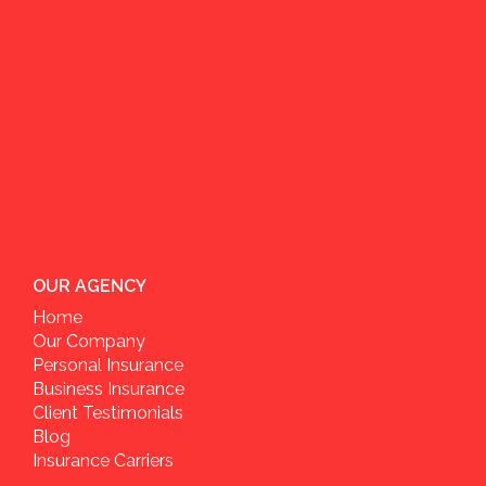
OUR AGENCY
Home
Our Company
Personal Insurance
Business Insurance
Client Testimonials
Blog
Insurance Carriers