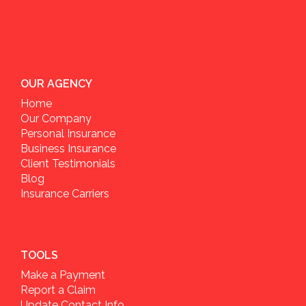
OUR AGENCY
Home
Our Company
Personal Insurance
Business Insurance
Client Testimonials
Blog
Insurance Carriers
TOOLS
Make a Payment
Report a Claim
Update Contact Info