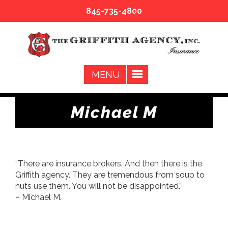
845-735-4800
Michael M
“There are insurance brokers. And then there is the
Griffith agency. They are tremendous from soup to
nuts use them. You will not be disappointed.”
– Michael M.