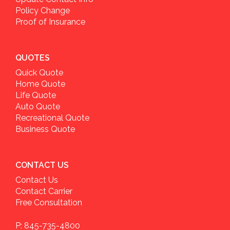
Policy Change
Proof of Insurance
QUOTES
Quick Quote
Home Quote
Life Quote
Auto Quote
Recreational Quote
Business Quote
CONTACT US
Contact Us
Contact Carrier
Free Consultation
P: 845-735-4800