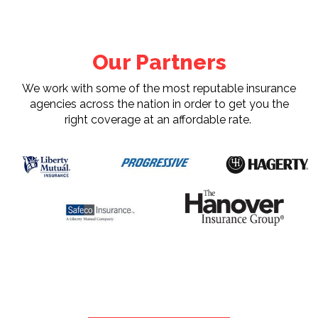
Our Partners
We work with some of the most reputable insurance
agencies across the nation in order to get you the
right coverage at an affordable rate.