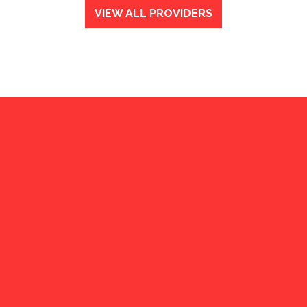
VIEW ALL PROVIDERS