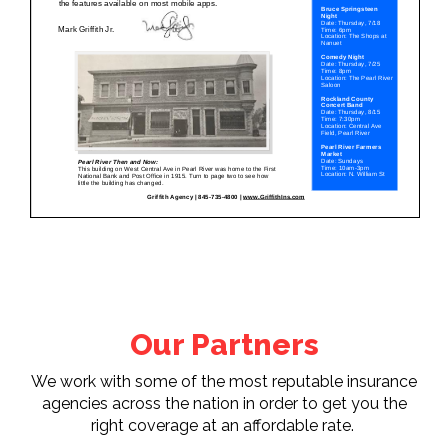
Our Partners
We work with some of the most reputable insurance
agencies across the nation in order to get you the
right coverage at an affordable rate.