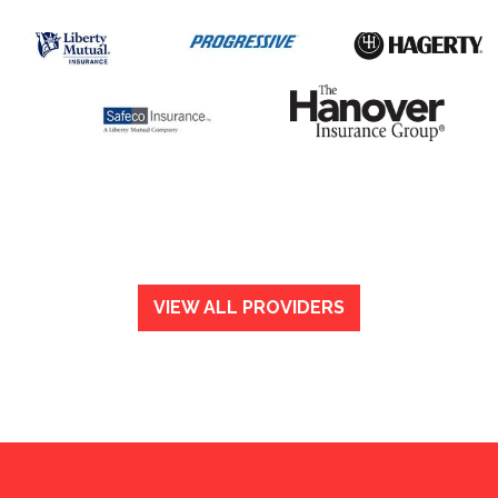
VIEW ALL PROVIDERS