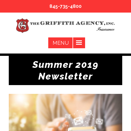
845-735-4800
Summer 2019
Newsletter