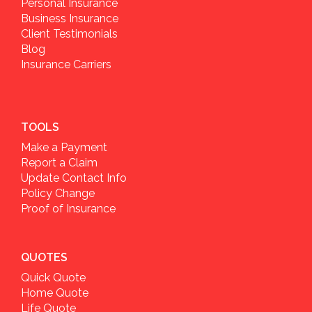
Personal Insurance
Business Insurance
Client Testimonials
Blog
Insurance Carriers
TOOLS
Make a Payment
Report a Claim
Update Contact Info
Policy Change
Proof of Insurance
QUOTES
Quick Quote
Home Quote
Life Quote