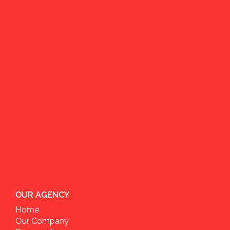
OUR AGENCY
Home
Our Company