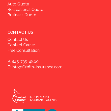
Auto Quote
Recreational Quote
Business Quote
CONTACT US
Contact Us
Contact Carrier
Free Consultation
P: 845-735-4800
E: Info@Griffith-Insurance.com