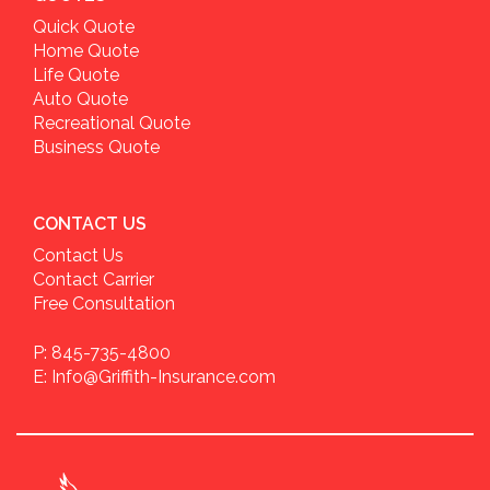
Quick Quote
Home Quote
Life Quote
Auto Quote
Recreational Quote
Business Quote
CONTACT US
Contact Us
Contact Carrier
Free Consultation
P: 845-735-4800
E: Info@Griffith-Insurance.com