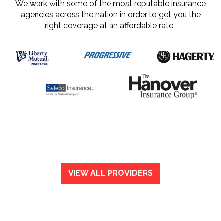
We work with some of the most reputable insurance
agencies across the nation in order to get you the
right coverage at an affordable rate.
VIEW ALL PROVIDERS