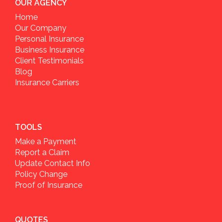
OUR AGENCY
Home
Our Company
Personal Insurance
Business Insurance
Client Testimonials
Blog
Insurance Carriers
TOOLS
Make a Payment
Report a Claim
Update Contact Info
Policy Change
Proof of Insurance
QUOTES