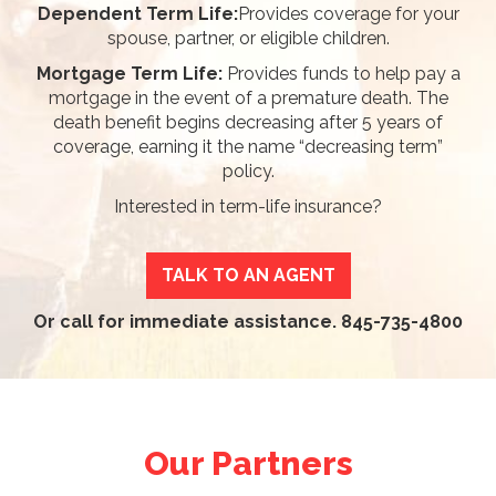
Dependent Term Life:
Provides coverage for your
spouse, partner, or eligible children.
Mortgage Term Life:
Provides funds to help pay a
mortgage in the event of a premature death. The
death benefit begins decreasing after 5 years of
coverage, earning it the name “decreasing term”
policy.
Interested in term-life insurance?
TALK TO AN AGENT
Or call for immediate assistance.
845-735-4800
Our Partners