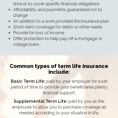
time or to cover specific financial obligations
Affordability and payments guaranteed not to
change
An addition to a work provided life insurance plan
Short-term coverage for debts or other needs
Provide for loss of income
Offer protection to help pay off a mortgage or
college loans
Common types of term life insurance
include:
Basic Term Life:
paid by your employer for a set
period of time to provide your beneficiaries plenty
financial support.
Supplemental Term Life:
paid by you as the
employee to allow you to purchase coverage as
needed according to your situation in life.