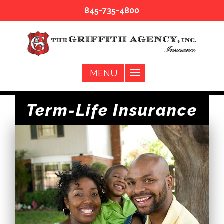
845-735-4800
Term-Life Insurance