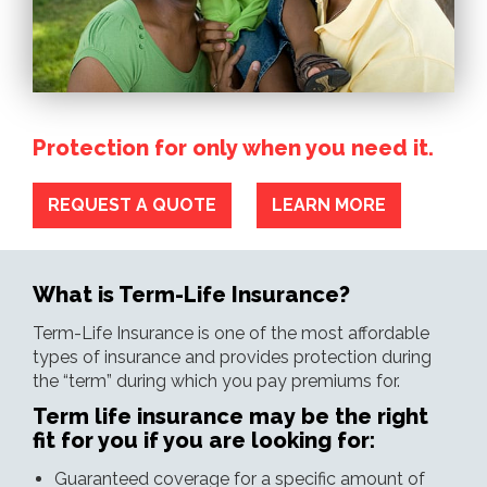
Protection for only when you need it.
REQUEST A QUOTE
LEARN MORE
What is Term-Life Insurance?
Term-Life Insurance is one of the most affordable
types of insurance and provides protection during
the “term” during which you pay premiums for.
Term life insurance may be the right
fit for you if you are looking for:
Guaranteed coverage for a specific amount of