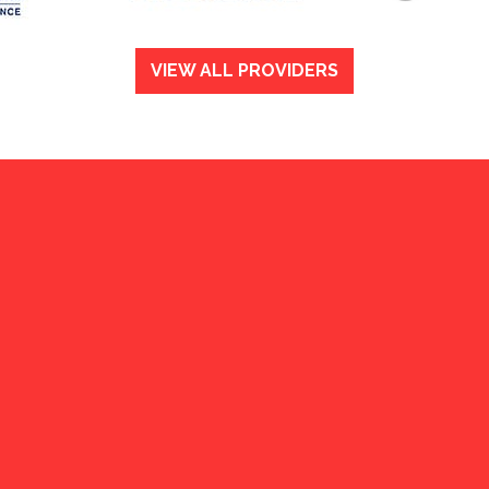
VIEW ALL PROVIDERS