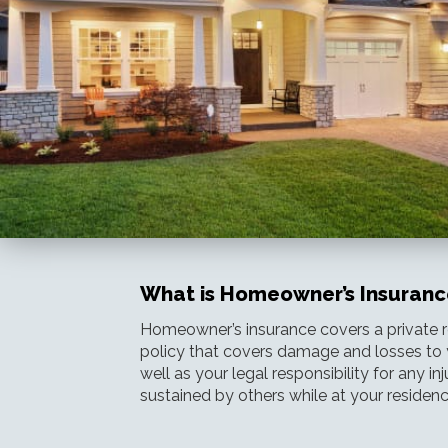
What is Homeowner’s Insuranc
Homeowner’s insurance covers a private re
policy that covers damage and losses to 
well as your legal responsibility for any i
sustained by others while at your residenc