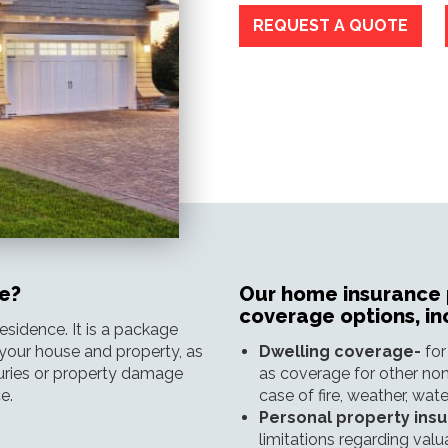
REQUEST A QUOTE
e?
Our home insurance p
coverage options, in
sidence. It is a package
your house and property, as
Dwelling coverage-
for
njuries or property damage
as coverage for other non
e.
case of fire, weather, wa
Personal property ins
limitations regarding valu