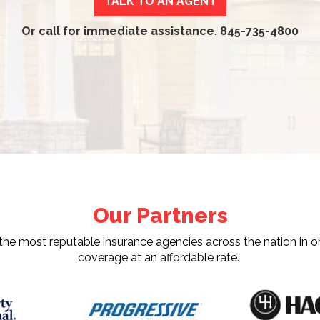
TALK TO AN AGENT
Or call for immediate assistance.
845-735-4800
Our Partners
e most reputable insurance agencies across the nation in or
coverage at an affordable rate.