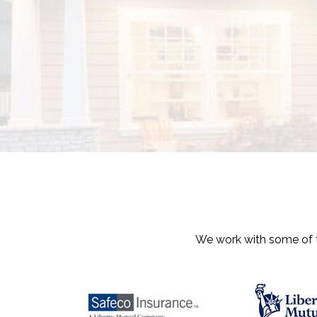
We work with some of th