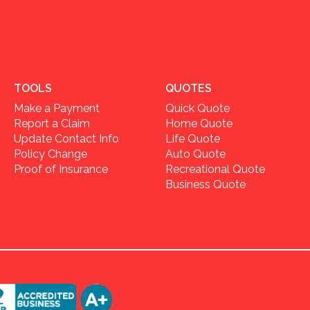
TOOLS
QUOTES
Make a Payment
Quick Quote
Report a Claim
Home Quote
Update Contact Info
Life Quote
Policy Change
Auto Quote
Proof of Insurance
Recreational Quote
Business Quote