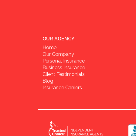
OUR AGENCY
Home
Our Company
Personal Insurance
Business Insurance
Client Testimonials
Blog
Insurance Carriers