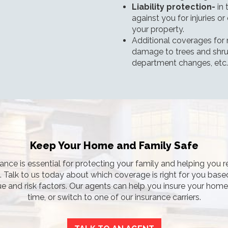
Liability protection-
in 
against you for injuries 
your property.
Additional coverages for
damage to trees and shrub
department changes, etc.
Keep Your Home and Family Safe
nce is essential for protecting your family and helping you r
s. Talk to us today about which coverage is right for you base
e and risk factors. Our agents can help you insure your home f
time, or switch to one of our insurance carriers.