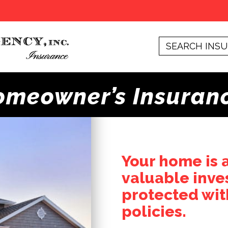
omeowner’s Insuran
Your home is 
valuable inve
protected wit
policies.