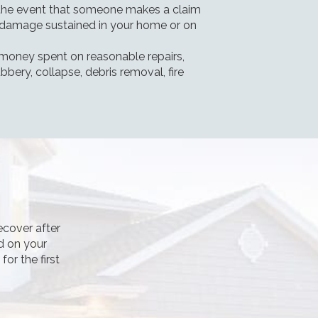
the event that someone makes a claim
or damage sustained in your home or on
 money spent on reasonable repairs,
bery, collapse, debris removal, fire
ecover after
d on your
or the first