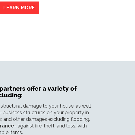
LEARN MORE
artners offer a variety of
cluding:
 structural damage to your house, as well
-business structures on your property in
ter, and other damages excluding flooding.
urance-
against fire, theft, and loss, with
able items.