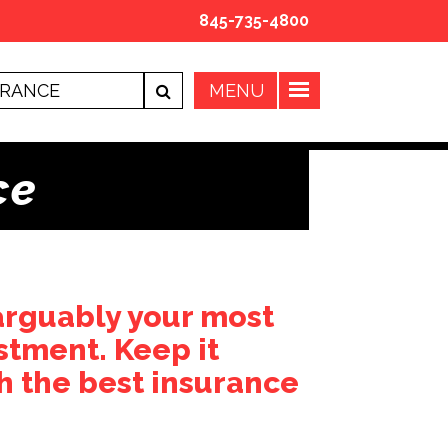
845-735-4800
ce
arguably your most
stment. Keep it
h the best insurance