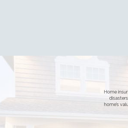
Home insura
disaster
home’s valu