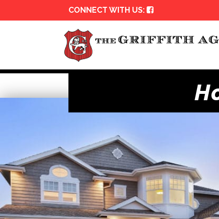
CONNECT WITH US:
H