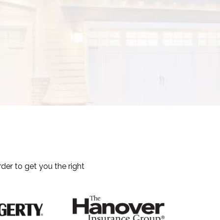
der to get you the right