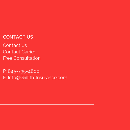
CONTACT US
Contact Us
Contact Carrier
Free Consultation
P: 845-735-4800
E: Info@Griffith-Insurance.com