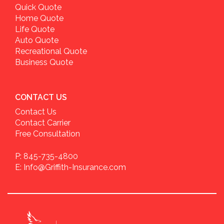
Quick Quote
Home Quote
Life Quote
Auto Quote
Recreational Quote
Business Quote
CONTACT US
Contact Us
Contact Carrier
Free Consultation
P: 845-735-4800
E: Info@Griffith-Insurance.com