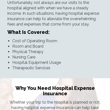
Unfortunately, not always are our visits to the
hospital aligned with when we have a steady
income. In such situations, having hospital expense
insurance can help to alleviate the overwhelming
fees and expenses that come from your stay.
What Is Covered:
Cost of Operating Room
Room and Board
Physical Therapy
Nursing Care
Hospital Equipment Usage
Therapeutic Services
Why You Need Hospital Expense
Insurance
Whether your trip to the hospital is planned or not,
having hospital expense insurance can help take