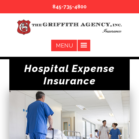
845-735-4800
Hospital Expense
Insurance