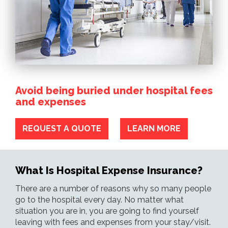
Avoid being buried under hospital fees
and expenses
REQUEST A QUOTE
LEARN MORE
What Is Hospital Expense Insurance?
There are a number of reasons why so many people
go to the hospital every day. No matter what
situation you are in, you are going to find yourself
leaving with fees and expenses from your stay/visit.