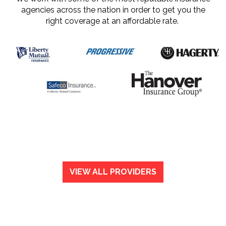
agencies across the nation in order to get you the
right coverage at an affordable rate.
VIEW ALL PROVIDERS