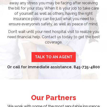
away any stress you may be facing after receiving
the bill for your stay. When it is your job to take care
of yourself as well as others, having the right
insurance policy can be just what you need to
ensure everyone’s safety, as well as peace of mind.
Don’t wait until your next hospital visit to realize you
need financial help. Contact us today to get the best
coverage.
TALK TO AN AGENT
Or call for immediate assistance.
845-735-4800
Our Partners
We work with some of the most reputable insurance