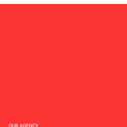
OUR AGENCY