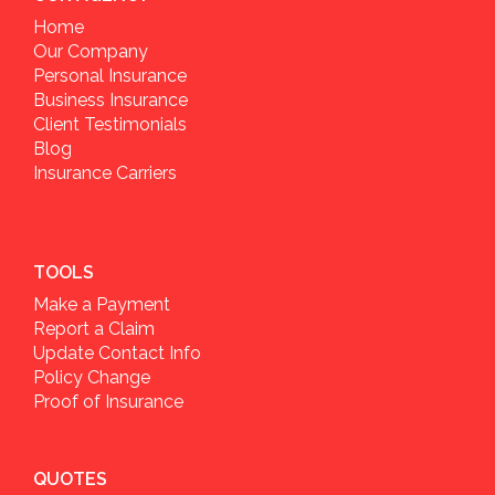
Home
Our Company
Personal Insurance
Business Insurance
Client Testimonials
Blog
Insurance Carriers
TOOLS
Make a Payment
Report a Claim
Update Contact Info
Policy Change
Proof of Insurance
QUOTES