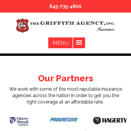
845-735-4800
Our Partners
We work with some of the most reputable insurance
agencies across the nation in order to get you the
right coverage at an affordable rate.