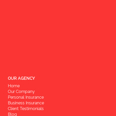
OUR AGENCY
Home
Our Company
Personal Insurance
Business Insurance
Client Testimonials
Blog