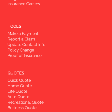
Insurance Carriers
TOOLS
Make a Payment
Report a Claim
Update Contact Info
Policy Change
Proof of Insurance
QUOTES
Quick Quote
Home Quote
Life Quote
Auto Quote
Recreational Quote
Business Quote