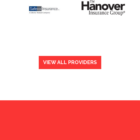
VIEW ALL PROVIDERS