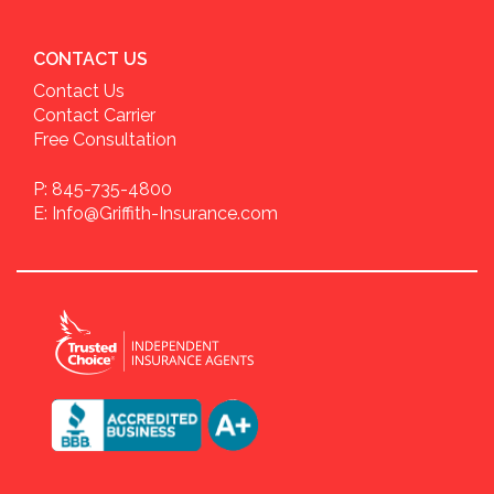
CONTACT US
Contact Us
Contact Carrier
Free Consultation
P: 845-735-4800
E: Info@Griffith-Insurance.com